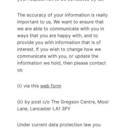
The accuracy of your information is really 
important to us. We want to ensure that 
we are able to communicate with you in 
ways that you are happy with, and to 
provide you with information that is of 
interest. If you wish to change how we 
communicate with you, or update the 
information we hold, then please contact 
us:
(i) via this 
web form
(ii) by post c/o The Gregson Centre, Moor 
Lane, Lancaster LA1 3PY
Under current data protection law you 