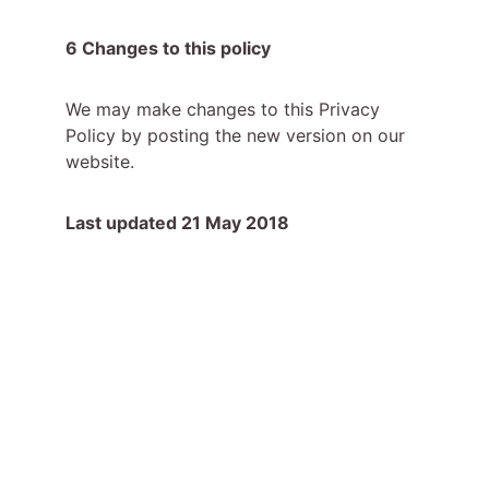
6 Changes to this policy
We may make changes to this Privacy 
Policy by posting the new version on our 
website.
Last updated 21 May 2018