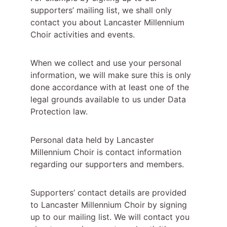
supporters’ mailing list, we shall only 
contact you about Lancaster Millennium 
Choir activities and events.
When we collect and use your personal 
information, we will make sure this is only 
done accordance with at least one of the 
legal grounds available to us under Data 
Protection law.
Personal data held by Lancaster 
Millennium Choir is contact information 
regarding our supporters and members.
Supporters’ contact details are provided 
to Lancaster Millennium Choir by signing 
up to our mailing list. We will contact you 