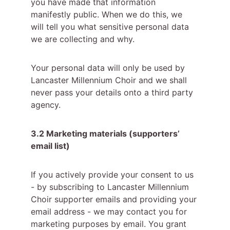
you have made that information 
manifestly public. When we do this, we 
will tell you what sensitive personal data 
we are collecting and why.
Your personal data will only be used by 
Lancaster Millennium Choir and we shall 
never pass your details onto a third party 
agency.
3.2 Marketing materials (supporters’ 
email list)
If you actively provide your consent to us 
- by subscribing to Lancaster Millennium 
Choir supporter emails and providing your 
email address - we may contact you for 
marketing purposes by email. You grant 