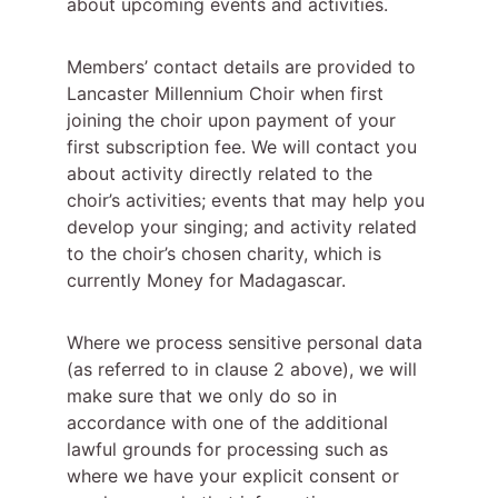
about upcoming events and activities.
Members’ contact details are provided to 
Lancaster Millennium Choir when first 
joining the choir upon payment of your 
first subscription fee. We will contact you 
about activity directly related to the 
choir’s activities; events that may help you 
develop your singing; and activity related 
to the choir’s chosen charity, which is 
currently Money for Madagascar.
Where we process sensitive personal data 
(as referred to in clause 2 above), we will 
make sure that we only do so in 
accordance with one of the additional 
lawful grounds for processing such as 
where we have your explicit consent or 