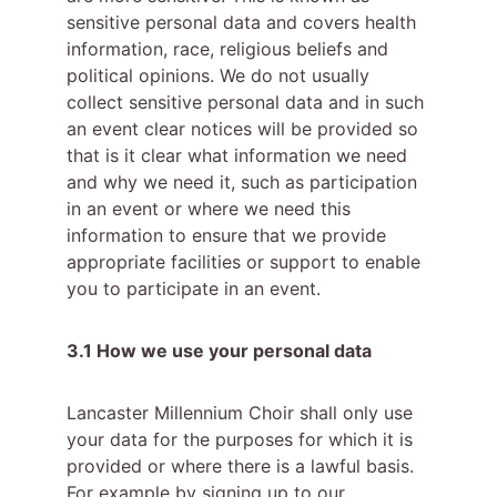
sensitive personal data and covers health 
information, race, religious beliefs and 
political opinions. We do not usually 
collect sensitive personal data and in such 
an event clear notices will be provided so 
that is it clear what information we need 
and why we need it, such as participation 
in an event or where we need this 
information to ensure that we provide 
appropriate facilities or support to enable 
you to participate in an event.
3.1 How we use your personal data
Lancaster Millennium Choir shall only use 
your data for the purposes for which it is 
provided or where there is a lawful basis. 
For example by signing up to our 