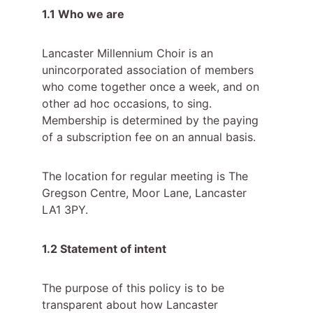
1.1 Who we are
Lancaster Millennium Choir is an 
unincorporated association of members 
who come together once a week, and on 
other ad hoc occasions, to sing. 
Membership is determined by the paying 
of a subscription fee on an annual basis.
The location for regular meeting is The 
Gregson Centre, Moor Lane, Lancaster 
LA1 3PY.
1.2 Statement of intent
The purpose of this policy is to be 
transparent about how Lancaster 