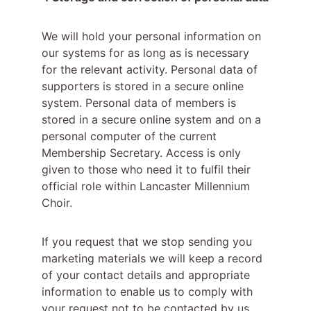
We will hold your personal information on 
our systems for as long as is necessary 
for the relevant activity. Personal data of 
supporters is stored in a secure online 
system. Personal data of members is 
stored in a secure online system and on a 
personal computer of the current 
Membership Secretary. Access is only 
given to those who need it to fulfil their 
official role within Lancaster Millennium 
Choir.
If you request that we stop sending you 
marketing materials we will keep a record 
of your contact details and appropriate 
information to enable us to comply with 
your request not to be contacted by us.