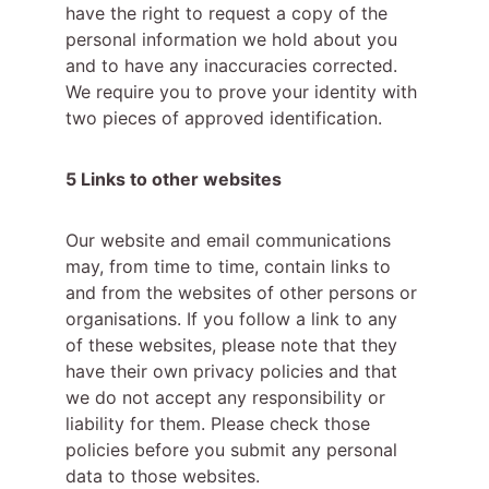
have the right to request a copy of the 
personal information we hold about you 
and to have any inaccuracies corrected. 
We require you to prove your identity with 
two pieces of approved identification.
5 Links to other websites
Our website and email communications 
may, from time to time, contain links to 
and from the websites of other persons or 
organisations. If you follow a link to any 
of these websites, please note that they 
have their own privacy policies and that 
we do not accept any responsibility or 
liability for them. Please check those 
policies before you submit any personal 
data to those websites.