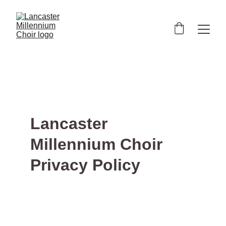
Lancaster 
Millennium Choir 
Privacy Policy