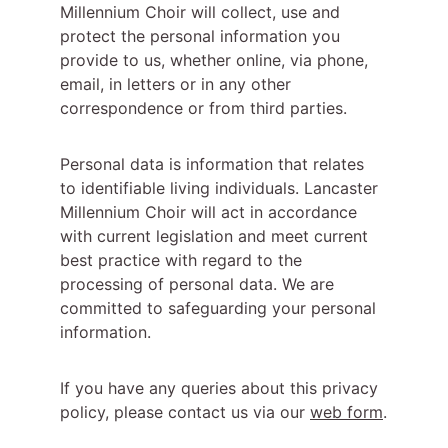
Millennium Choir will collect, use and 
protect the personal information you 
provide to us, whether online, via phone, 
email, in letters or in any other 
correspondence or from third parties.
Personal data is information that relates 
to identifiable living individuals. Lancaster 
Millennium Choir will act in accordance 
with current legislation and meet current 
best practice with regard to the 
processing of personal data. We are 
committed to safeguarding your personal 
information.
If you have any queries about this privacy 
policy, please contact us via our 
web form
.