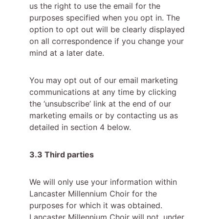
us the right to use the email for the 
purposes specified when you opt in. The 
option to opt out will be clearly displayed 
on all correspondence if you change your 
mind at a later date.
You may opt out of our email marketing 
communications at any time by clicking 
the ‘unsubscribe’ link at the end of our 
marketing emails or by contacting us as 
detailed in section 4 below.
3.3 Third parties
We will only use your information within 
Lancaster Millennium Choir for the 
purposes for which it was obtained. 
Lancaster Millennium Choir will not, under 