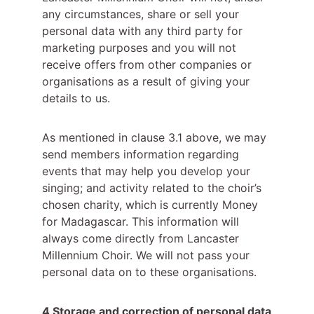
any circumstances, share or sell your 
personal data with any third party for 
marketing purposes and you will not 
receive offers from other companies or 
organisations as a result of giving your 
details to us.
As mentioned in clause 3.1 above, we may 
send members information regarding 
events that may help you develop your 
singing; and activity related to the choir’s 
chosen charity, which is currently Money 
for Madagascar. This information will 
always come directly from Lancaster 
Millennium Choir. We will not pass your 
personal data on to these organisations.
4 Storage and correction of personal data