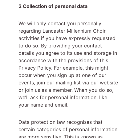
2 Collection of personal data
We will only contact you personally 
regarding Lancaster Millennium Choir 
activities if you have expressly requested 
to do so. By providing your contact 
details you agree to its use and storage in 
accordance with the provisions of this 
Privacy Policy. For example, this might 
occur when you sign up at one of our 
events, join our mailing list via our website 
or join us as a member. When you do so, 
we’ll ask for personal information, like 
your name and email.
Data protection law recognises that 
certain categories of personal information 
are more sensitive. This is known as 